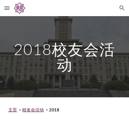
Skip to main content
Skip to navigation
2018
校友会活
动
主页
>
校友会活动
>
2018