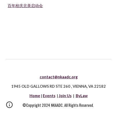
百年校庆北美启动会
contact@nkaadc.org
1945 OLD GALLOWS RD STE 260
,
VIENNA, VA 22182
Home
|
Events
|
Join Us
|
ByLaw
©Copyright 2024 NKAADC. All Rights Reserved.