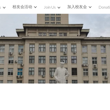
校友会活动
加入校友会
s
Join Us
Donat
ip to main content
Skip to navigat