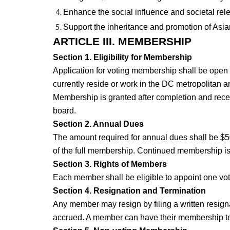
Enhance the social influence and societal rel
Support the inheritance and promotion of Asian
ARTICLE III. MEMBERSHIP
Section 1. Eligibility for Membership
Application for voting membership shall be open 
currently reside or work in the DC metropolitan ar
Membership is granted after completion and rece
board.
Section 2. Annual Dues
The amount required for annual dues shall be $5
of the full membership. Continued membership i
Section 3. Rights of Members
Each member shall be eligible to appoint one vot
Section 4. Resignation and Termination
Any member may resign by filing a written resigna
accrued. A member can have their membership te