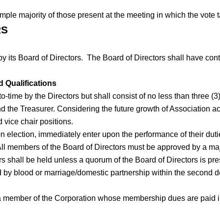
imple majority of those present at the meeting in which the vote 
RS
by its Board of Directors. The Board of Directors shall have con
 Qualifications
o-time by the Directors but shall consist of no less than three (3)
 and the Treasurer. Considering the future growth of Association 
 vice chair positions.
election, immediately enter upon the performance of their duties 
All members of the Board of Directors must be approved by a ma
shall be held unless a quorum of the Board of Directors is prese
 by blood or marriage/domestic partnership within the second de
 member of the Corporation whose membership dues are paid in fu