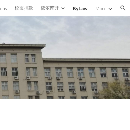
校友捐款
依依南开
ions
ByLaw
More
ion