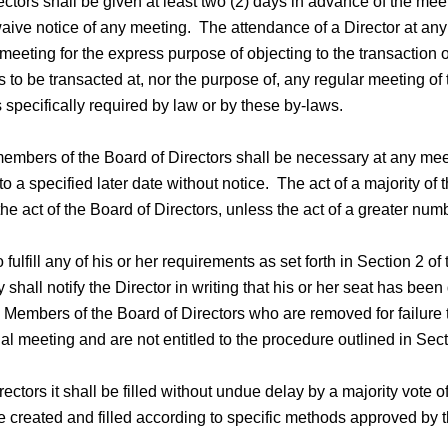
ctors shall be given at least two (2) days in advance of the mee
ive notice of any meeting. The attendance of a Director at any m
meeting for the express purpose of objecting to the transaction
 to be transacted at, nor the purpose of, any regular meeting of 
 specifically required by law or by these by-laws.
members of the Board of Directors shall be necessary at any mee
o a specified later date without notice. The act of a majority of
he act of the Board of Directors, unless the act of a greater num
ulfill any of his or her requirements as set forth in Section 2 of 
y shall notify the Director in writing that his or her seat has be
. Members of the Board of Directors who are removed for failure t
nual meeting and are not entitled to the procedure outlined in Sect
ctors it shall be filled without undue delay by a majority vote 
 created and filled according to specific methods approved by t