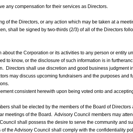
ve any compensation for their services as Directors.
ng of the Directors, or any action which may be taken at a meeti
aken, shall be signed by two-thirds (2/3) of all of the Directors fo
 about the Corporation or its activities to any person or entity u
d to know, or the disclosure of such information is in furtheran
. Directors shall use discretion and good business judgment in 
rectors may discuss upcoming fundraisers and the purposes and fu
ions.
reement consistent herewith upon being voted onto and accepting
s shall be elected by the members of the Board of Directors a
gular meetings of the Board. Advisory Council members may attend
Council shall possess the desire to serve the community and su
the Advisory Council shall comply with the confidentiality poli