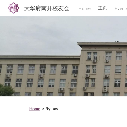
大华府南开校友会
主页
Home
Event
Sk
Home
> ByLaw