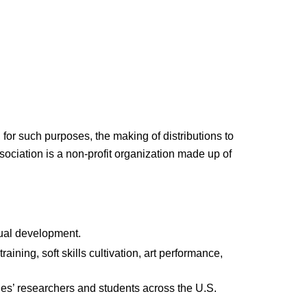
for such purposes, the making of distributions to
ociation is a non-profit organization made up of
tual development.
ining, soft skills cultivation, art performance,
ges’ researchers and students across the U.S.