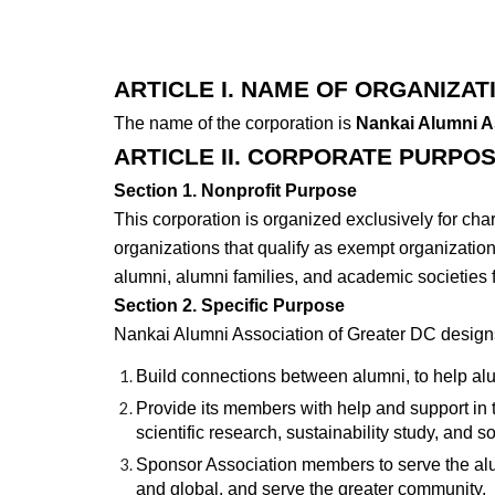
ARTICLE I. NAME OF ORGANIZAT
The name of the corporation is
Nankai Alumni A
ARTICLE II. CORPORATE PURPO
Section 1. Nonprofit Purpose
This corporation is organized exclusively for cha
organizations that qualify as exempt organizatio
alumni, alumni families, and academic societies 
Section 2. Specific Purpose
Nankai Alumni Association of Greater DC designs
Build connections between alumni, to help al
Provide its members with help and support in th
scientific research, sustainability study, and s
Sponsor Association members to serve the alum
and global, and serve the greater community.