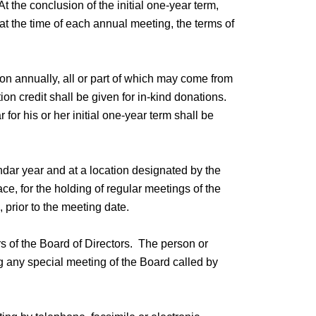
 the conclusion of the initial one-year term,
at the time of each annual meeting, the terms of
on annually, all or part of which may come from
on credit shall be given for in-kind donations.
or his or her initial one-year term shall be
ndar year and at a location designated by the
e, for the holding of regular meetings of the
 prior to the meeting date.
s of the Board of Directors. The person or
ng any special meeting of the Board called by