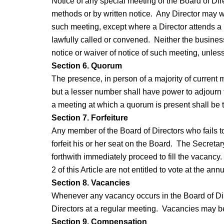
Notice of any special meeting of the Board of Dire
methods or by written notice. Any Director may wa
such meeting, except where a Director attends a 
lawfully called or convened. Neither the business
notice or waiver of notice of such meeting, unless
Section 6. Quorum
The presence, in person of a majority of current 
but a lesser number shall have power to adjourn t
a meeting at which a quorum is present shall be t
Section 7. Forfeiture
Any member of the Board of Directors who fails to f
forfeit his or her seat on the Board. The Secretar
forthwith immediately proceed to fill the vacancy
2 of this Article are not entitled to vote at the an
Section 8. Vacancies
Whenever any vacancy occurs in the Board of Dire
Directors at a regular meeting. Vacancies may be
Section 9. Compensation