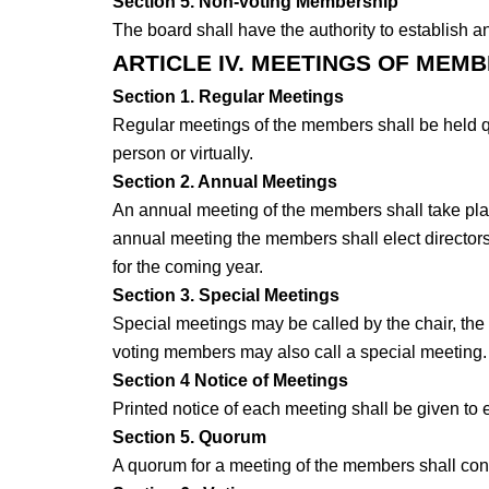
Section 5. Non-voting Membership
The board shall have the authority to establish 
ARTICLE IV. MEETINGS OF MEM
Section 1. Regular Meetings
Regular meetings of the members shall be held qua
person or virtually.
Section 2. Annual Meetings
An annual meeting of the members shall take place
annual meeting the members shall elect directors a
for the coming year.
Section 3. Special Meetings
Special meetings may be called by the chair, the E
voting members may also call a special meeting
Section 4 Notice of Meetings
Printed notice of each meeting shall be given to
Section 5. Quorum
A quorum for a meeting of the members shall cons