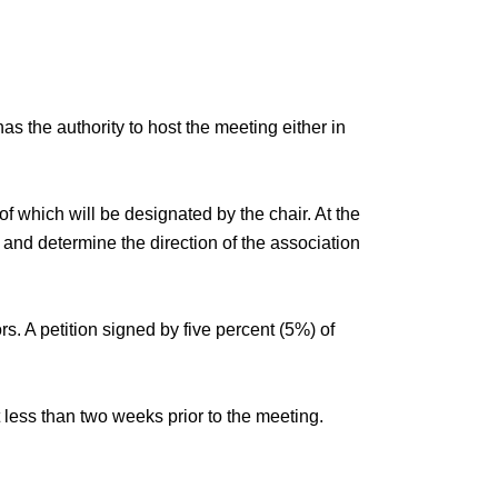
s the authority to host the meeting either in
f which will be designated by the chair. At the
, and determine the direction of the association
s. A petition signed by five percent (5%) of
 less than two weeks prior to the meeting.