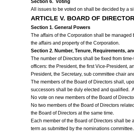
Section 6. Voting
All issues to be voted on shall be decided by a s
ARTICLE V. BOARD OF DIRECTO
Section 1. General Powers
The affairs of the Corporation shall be managed 
the affairs and property of the Corporation.
Section 2. Number, Tenure, Requirements, and
The number of Directors shall be fixed from time-t
officers: the President, the first Vice-President,
President, the Secretary, sub committee chair and
The members of the Board of Directors shall, upon 
successors shall be duly elected and qualified. 
No vote on new members of the Board of Directors 
No two members of the Board of Directors related
the Board of Directors at the same time.
Each member of the Board of Directors shall be a
term as submitted by the nominations committee.