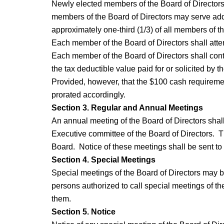
Newly elected members of the Board of Directors w
members of the Board of Directors may serve addit
approximately one-third (1/3) of all members of th
Each member of the Board of Directors shall atten
Each member of the Board of Directors shall contr
the tax deductible value paid for or solicited by
Provided, however, that the $100 cash requirement 
prorated accordingly.
Section 3. Regular and Annual Meetings
An annual meeting of the Board of Directors shall
Executive committee of the Board of Directors. Th
Board. Notice of these meetings shall be sent to 
Section 4. Special Meetings
Special meetings of the Board of Directors may b
persons authorized to call special meetings of th
them.
Section 5. Notice