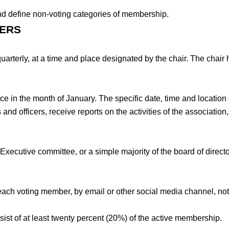
and define non-voting categories of membership.
BERS
rterly, at a time and place designated by the chair. The chair ha
 in the month of January. The specific date, time and location o
nd officers, receive reports on the activities of the association
xecutive committee, or a simple majority of the board of director
.
 each voting member, by email or other social media channel, not
ist of at least twenty percent (20%) of the active membership.