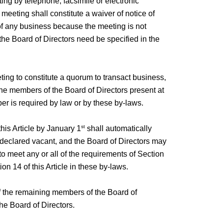
ting by telephone, facsimile or electronic
eeting shall constitute a waiver of notice of
 of any business because the meeting is not
the Board of Directors need be specified in the
ting to constitute a quorum to transact business,
 the members of the Board of Directors present at
ber is required by law or by these by-laws.
st
this Article by January 1
shall automatically
en declared vacant, and the Board of Directors may
o meet any or all of the requirements of Section
ion 14 of this Article in these by-laws.
of the remaining members of the Board of
he Board of Directors.