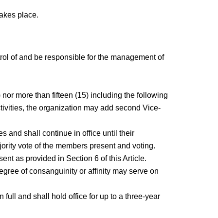
takes place.
trol of and be responsible for the management of
 nor more than fifteen (15) including the following
activities, the organization may add second Vice-
and shall continue in office until their
jority vote of the members present and voting.
nt as provided in Section 6 of this Article.
gree of consanguinity or affinity may serve on
ll and shall hold office for up to a three-year