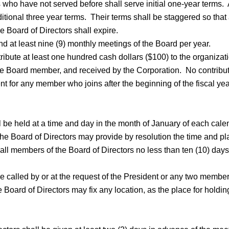
ho have not served before shall serve initial one-year terms. At
ional three year terms. Their terms shall be staggered so that 
e Board of Directors shall expire.
d at least nine (9) monthly meetings of the Board per year.
ibute at least one hundred cash dollars ($100) to the organizati
 the Board member, and received by the Corporation. No contributi
for any member who joins after the beginning of the fiscal year f
 be held at a time and day in the month of January of each cale
e Board of Directors may provide by resolution the time and plac
all members of the Board of Directors no less than ten (10) days,
e called by or at the request of the President or any two member
e Board of Directors may fix any location, as the place for holdi