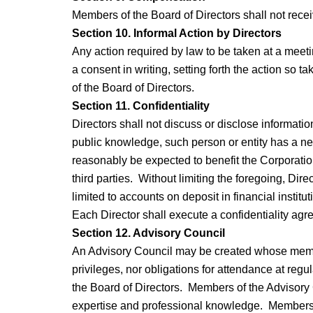
Members of the Board of Directors shall not recei
Section 10. Informal Action by Directors
Any action required by law to be taken at a meeti
a consent in writing, setting forth the action so t
of the Board of Directors.
Section 11. Confidentiality
Directors shall not discuss or disclose information
public knowledge, such person or entity has a nee
reasonably be expected to benefit the Corporation
third parties. Without limiting the foregoing, Di
limited to accounts on deposit in financial institut
Each Director shall execute a confidentiality ag
Section 12. Advisory Council
An Advisory Council may be created whose member
privileges, nor obligations for attendance at re
the Board of Directors. Members of the Advisory 
expertise and professional knowledge. Members of 