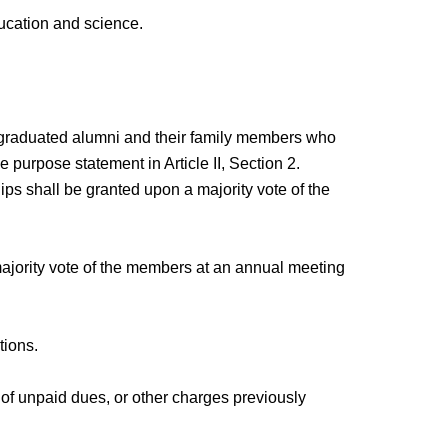
ucation and science.
d graduated alumni and their family members who
e purpose statement in Article II, Section 2.
s shall be granted upon a majority vote of the
ajority vote of the members at an annual meeting
tions.
 of unpaid dues, or other charges previously