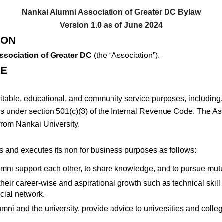
Nankai Alumni Association of Greater DC Bylaw
Version 1.0 as of June 2024
ION
ssociation of Greater DC
(the “Association”).
SE
ritable, educational, and community service purposes, including, 
ns under section 501(c)(3) of the Internal Revenue Code. The Ass
from Nankai University.
 and executes its non for business purposes as follows:
umni support each other, to share knowledge, and to pursue mu
eir career-wise and aspirational growth such as technical skill tra
ocial network.
ni and the university, provide advice to universities and colle