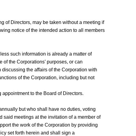
ng of Directors, may be taken without a meeting if
llowing notice of the intended action to all members
nless such information is already a matter of
ce of the Corporations’ purposes, or can
discussing the affairs of the Corporation with
nctions of the Corporation, including but not
 appointment to the Board of Directors.
nnually but who shall have no duties, voting
 said meetings at the invitation of a member of
pport the work of the Corporation by providing
cy set forth herein and shall sign a