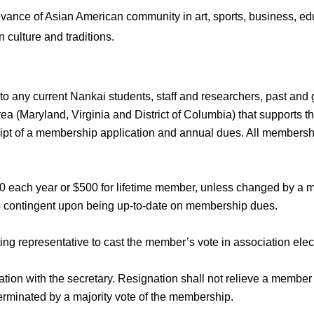
evance of Asian American community in art, sports, business, ed
 culture and traditions.
to any current Nankai students, staff and researchers, past an
ea (Maryland, Virginia and District of Columbia) that supports th
ipt of a membership application and annual dues. All membership
0 each year or $500 for lifetime member, unless changed by a m
s contingent upon being up-to-date on membership dues.
ing representative to cast the member’s vote in association elec
tion with the secretary. Resignation shall not relieve a member
rminated by a majority vote of the membership.